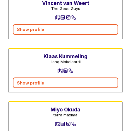
Vincent van Weert
The Good Guys
Show profile
Real estate agents
Klaas Kummeling
Honq Makelaardij
Show profile
Utility Services
Miyo Okuda
terra maxima