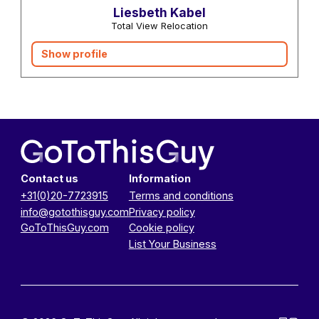
Liesbeth Kabel
Total View Relocation
Show profile
Contact us
Information
+31(0)20-7723915
Terms and conditions
info@gotothisguy.com
Privacy policy
GoToThisGuy.com
Cookie policy
List Your Business