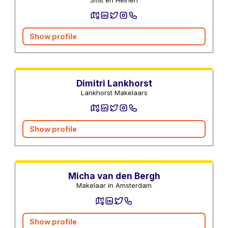
Show profile
Real estate agents
Dimitri Lankhorst
Lankhorst Makelaars
Show profile
Real estate agents
Micha van den Bergh
Makelaar in Amsterdam
Show profile