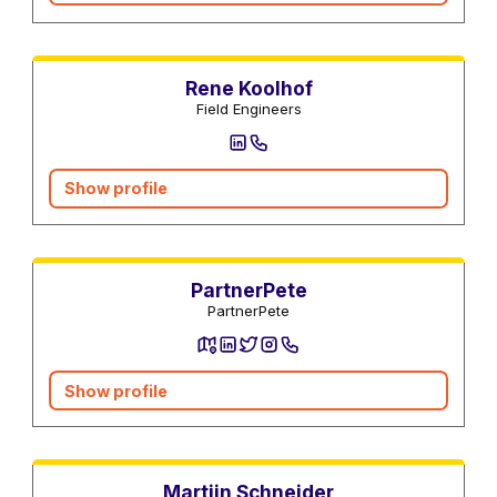
Central heating services
Rene Koolhof
Field Engineers
Show profile
Utility Services
PartnerPete
PartnerPete
Show profile
Real estate agents
Martijn Schneider