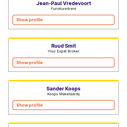
Jean-Paul Vredevoort
Furniture4rent
Show profile
Real estate agents
Ruud Smit
Your Expat Broker
Show profile
Real estate agents
Sander Koops
Koops Makelaardij
Show profile
Real estate agents