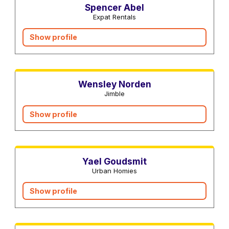
Spencer Abel
Expat Rentals
Show profile
Real estate agents
Wensley Norden
Jimble
Show profile
Real estate agents
Yael Goudsmit
Urban Homies
Show profile
Real estate agents