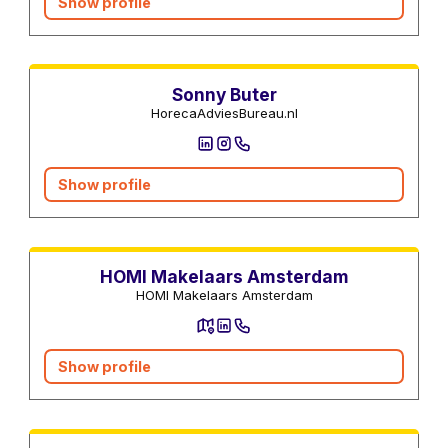
Show profile
Real estate agents
Sonny Buter
HorecaAdviesBureau.nl
Show profile
Real estate agents
HOMI Makelaars Amsterdam
HOMI Makelaars Amsterdam
Show profile
Real estate agents