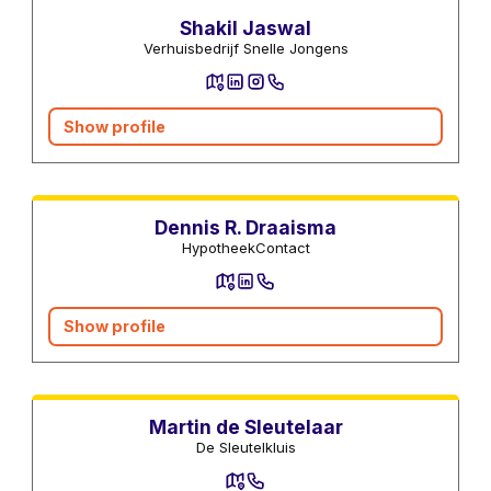
Shakil Jaswal
Verhuisbedrijf Snelle Jongens
Show profile
Mortgage advisors
Dennis R. Draaisma
HypotheekContact
Show profile
Locksmiths
Martin de Sleutelaar
De Sleutelkluis