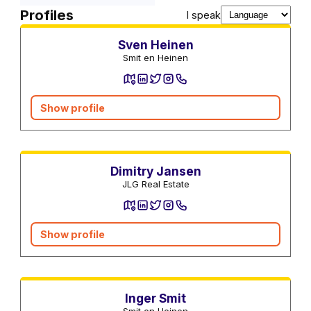
Real estate agents
Profiles
I speak
Sven Heinen
Smit en Heinen
Show profile
Real estate agents
Dimitry Jansen
JLG Real Estate
Show profile
Real estate agents
Inger Smit
Smit en Heinen