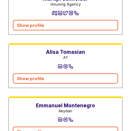
Housing Agency
Show profile
Real estate agents
Alisa Tomasian
AT
Show profile
Contractors
Real estate agents
Emmanuel Montenegro
Keydan