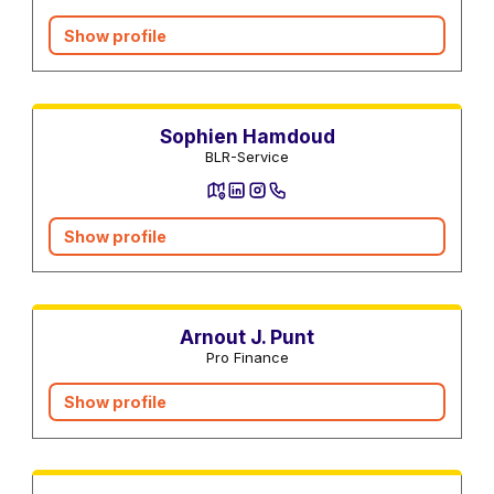
Show profile
Electronics Repair Services
Sophien Hamdoud
BLR-Service
Show profile
Mortgage advisors
Arnout J. Punt
Pro Finance
Show profile
Real estate agents