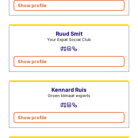
Show profile
Real estate agents
Ruud Smit
Your Expat Social Club
Show profile
Central heating services
Kennard Ruis
Groen klimaat experts
Show profile
Moving companies