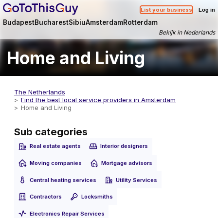
List your business
Log in
Budapest
Bucharest
Sibiu
Amsterdam
Rotterdam
Bekijk in Nederlands
Home and Living
The Netherlands
Find the best local service providers in Amsterdam
Home and Living
Sub categories
Real estate agents
Interior designers
Moving companies
Mortgage advisors
Central heating services
Utility Services
Contractors
Locksmiths
Electronics Repair Services