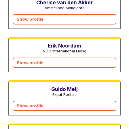
Cherise van den Akker
Amstelland Makelaars
Show profile
Real estate agents
Erik Noordam
VOC International Living
Show profile
Real estate agents
Guido Meij
Expat Rentals
Show profile
Interior designers