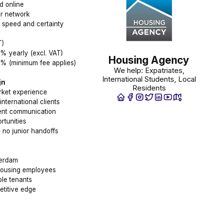
d online
ur network
t speed and certainty
T)
% yearly (excl. VAT)
Housing Agency
8% (minimum fee applies)
We help: Expatriates,
International Students, Local
jn
Residents
ket experience
nternational clients
rent communication
rtunities
 no junior handoffs
terdam
 housing employees
ble tenants
titive edge