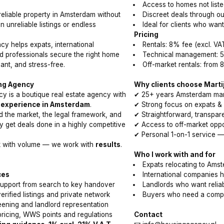
Access to homes not liste
reliable property in Amsterdam without
Discreet deals through o
n unreliable listings or endless
Ideal for clients who wan
Pricing
y helps expats, international
Rentals: 8% fee (excl. VA
 professionals secure the right home
Technical management: 5
ant, and stress-free.
Off-market rentals: from 
ng Agency
Why clients choose Marti
y is a boutique real estate agency with
✔ 25+ years Amsterdam mar
 experience in Amsterdam
.
✔ Strong focus on expats & i
 the market, the legal framework, and
✔ Straightforward, transpa
y get deals done in a highly competitive
✔ Access to off-market oppo
✔ Personal 1-on-1 service —
k with volume — we work with
results
.
Who I work with and for
Expats relocating to Ams
ces
International companies
 support from search to key handover
Landlords who want relia
rified listings and private network
Buyers who need a compe
ening and landlord representation
ricing, WWS points and regulations
Contact