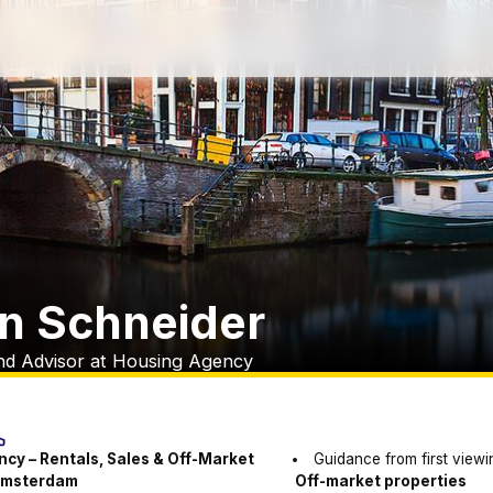
jn Schneider
nd Advisor at Housing Agency
cy – Rentals, Sales & Off-Market
Guidance from first viewi
 Amsterdam
Off-market properties