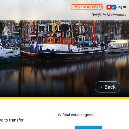
List your business
Log in
Bekijk in Nederlands
Back
Real estate agents
ng to transfer