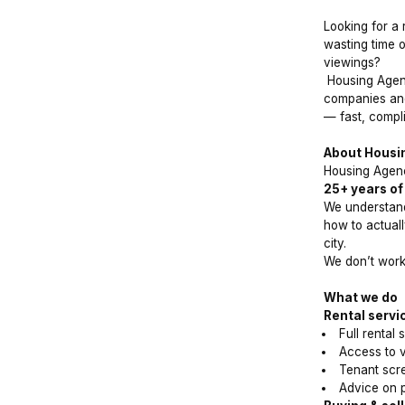
Looking for a 
wasting time o
viewings?
Housing Agenc
companies and
— fast, compli
About Housi
Housing Agenc
25+ years of
We understand
how to actuall
city.
We don’t wor
What we do
Rental servi
Full rental
Access to ve
Tenant scre
Advice on p