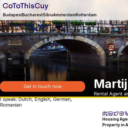
Budapest
Bucharest
Sibiu
Amsterdam
Rotterdam
Marti
Get in touch now
Rental Agent a
I speak: Dutch, English, German,
Romanian
Housing Agen
Property in