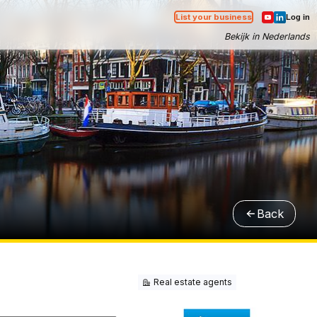
List your business
Log in
Bekijk in Nederlands
Back
Real estate agents