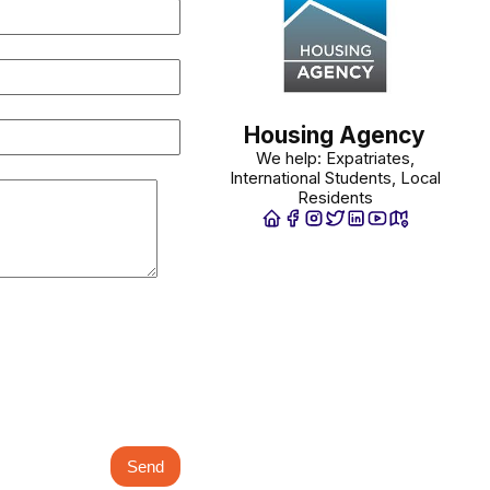
Housing Agency
We help: Expatriates,
International Students, Local
Residents