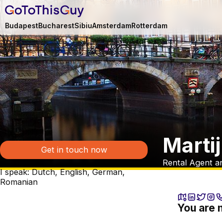
Budapest
Bucharest
Sibiu
Amsterdam
Rotterdam
Marti
Get in touch now
Rental Agent a
I speak: Dutch, English, German,
Romanian
You are 