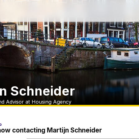
jn Schneider
nd Advisor at Housing Agency
now contacting Martijn Schneider