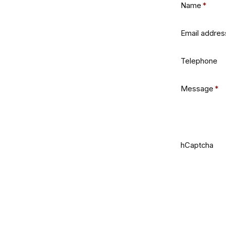
Name
*
Email addres
Telephone
Message
*
hCaptcha