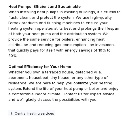
Heat Pumps: Efficient and Sustainable
When installing heat pumps in existing buildings, it's crucial to
flush, clean, and protect the system. We use high-quality
Fernox products and flushing machines to ensure your
heating system operates at its best and prolongs the lifespan
of both your heat pump and the distribution system. We
provide the same service for boilers, enhancing heat
distribution and reducing gas consumption—an investment
that quickly pays for itself with energy savings of 10% to
30%.
Optimal Efficiency for Your Home
Whether you own a terraced house, detached villa,
apartment, houseboat, tiny house, or any other type of
residence, we are here to help you optimize your heating
system. Extend the life of your heat pump or boiler and enjoy
a comfortable indoor climate. Contact us for expert advice,
and we’ll gladly discuss the possibilities with you.
Central heating services