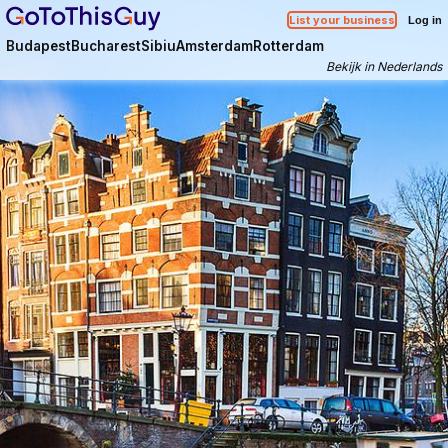
List your business
Log in
Budapest
Bucharest
Sibiu
Amsterdam
Rotterdam
Bekijk in Nederlands