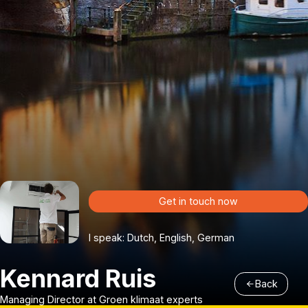
Get in touch now
I speak: Dutch, English, German
Kennard Ruis
Back
Managing Director at Groen klimaat experts