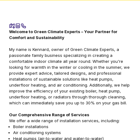
Welcome to Green Climate Experts – Your Partner for
Comfort and Sustainability
My name is Kennard, owner of Green Climate Experts, a
passionate family business specializing in creating a
comfortable indoor climate all year round. Whether you're
looking for warmth in the winter or cooling in the summer, we
provide expert advice, tailored designs, and professional
installations of sustainable solutions like heat pumps,
underfloor heating, and air conditioning. Additionally, we help
improve the efficiency of your existing boiler, heat pump,
underfloor heating, or radiators through thorough cleaning,
which can immediately save you up to 30% on your gas bill.
Our Comprehensive Range of Services
We offer a wide range of installation services, including:
Boiler installations
Air conditioning systems
Heat pumps (air-to-water and water-to-water)