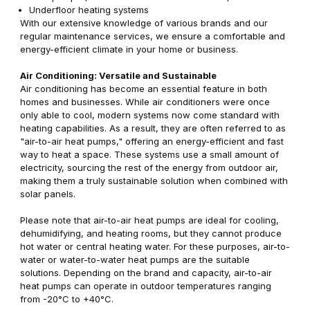
Underfloor heating systems
With our extensive knowledge of various brands and our
regular maintenance services, we ensure a comfortable and
energy-efficient climate in your home or business.
Air Conditioning: Versatile and Sustainable
Air conditioning has become an essential feature in both
homes and businesses. While air conditioners were once
only able to cool, modern systems now come standard with
heating capabilities. As a result, they are often referred to as
"air-to-air heat pumps," offering an energy-efficient and fast
way to heat a space. These systems use a small amount of
electricity, sourcing the rest of the energy from outdoor air,
making them a truly sustainable solution when combined with
solar panels.
Please note that air-to-air heat pumps are ideal for cooling,
dehumidifying, and heating rooms, but they cannot produce
hot water or central heating water. For these purposes, air-to-
water or water-to-water heat pumps are the suitable
solutions. Depending on the brand and capacity, air-to-air
heat pumps can operate in outdoor temperatures ranging
from -20°C to +40°C.