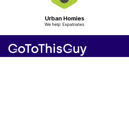
Urban Homies
We help: Expatriates
Contact us
Information
+31(0)20-7723915
Terms and conditions
info@gotothisguy.com
Privacy policy
GoToThisGuy.com
Cookie policy
List Your Business
© 2026 GoToThisGuy. All rights reserved.