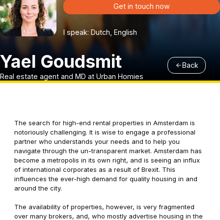
Get in touch now
I speak: Dutch, English
Yael Goudsmit
Back
Real estate agent and MD at Urban Homies
The search for high-end rental properties in Amsterdam is
notoriously challenging. It is wise to engage a professional
partner who understands your needs and to help you
navigate through the un-transparent market. Amsterdam has
become a metropolis in its own right, and is seeing an influx
of international corporates as a result of Brexit. This
influences the ever-high demand for quality housing in and
around the city.
The availability of properties, however, is very fragmented
over many brokers, and, who mostly advertise housing in the