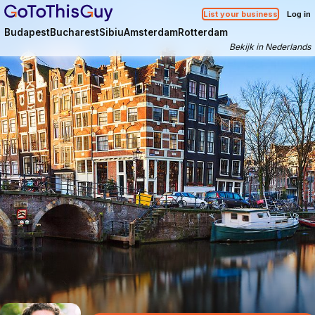
List your business
Log in
Budapest
Bucharest
Sibiu
Amsterdam
Rotterdam
Bekijk in Nederlands