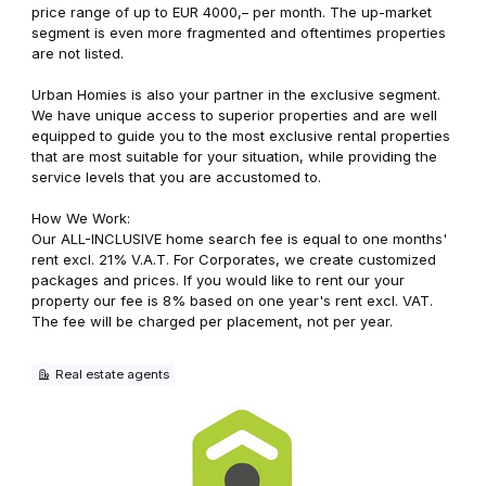
price range of up to EUR 4000,– per month. The up-market
segment is even more fragmented and oftentimes properties
are not listed.
Urban Homies is also your partner in the exclusive segment.
We have unique access to superior properties and are well
equipped to guide you to the most exclusive rental properties
that are most suitable for your situation, while providing the
service levels that you are accustomed to.
How We Work:
Our ALL-INCLUSIVE home search fee is equal to one months'
rent excl. 21% V.A.T. For Corporates, we create customized
packages and prices. If you would like to rent our your
property our fee is 8% based on one year's rent excl. VAT.
The fee will be charged per placement, not per year.
Real estate agents