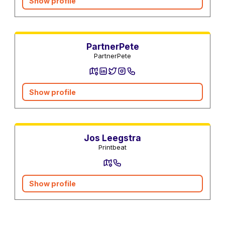
Show profile
Utility Services
PartnerPete
PartnerPete
Show profile
Photographers and Video
Online Shops
Jos Leegstra
Printbeat
Show profile