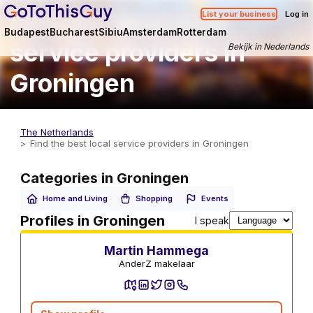
Find the best local
List your business
Log in
Budapest
Bucharest
Sibiu
Amsterdam
Rotterdam
service providers in
Bekijk in Nederlands
Groningen
The Netherlands
Find the best local service providers in Groningen
Categories in Groningen
Home and Living
Shopping
Events
Real estate agents
Profiles in Groningen
I speak
Martin Hammega
AnderZ makelaar