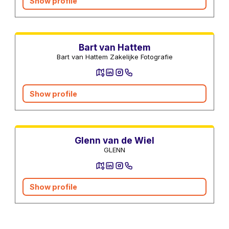
Show profile
Photographers and Video
Bart van Hattem
Bart van Hattem Zakelijke Fotografie
Show profile
Photographers and Video
Glenn van de Wiel
GLENN
Show profile