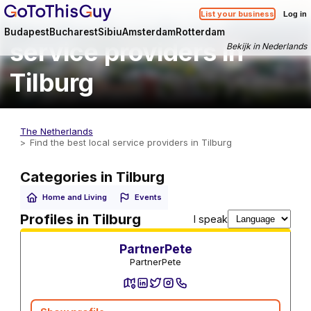
Find the best local
List your business
Log in
Budapest
Bucharest
Sibiu
Amsterdam
Rotterdam
service providers in
Bekijk in Nederlands
Tilburg
The Netherlands
Find the best local service providers in Tilburg
Categories in Tilburg
Home and Living
Events
Utility Services
Profiles in Tilburg
I speak
PartnerPete
PartnerPete