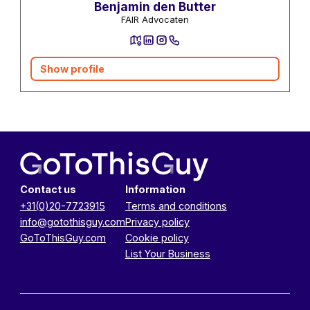
Benjamin den Butter
FAIR Advocaten
Show profile
Contact us
Information
+31(0)20-7723915
Terms and conditions
info@gotothisguy.com
Privacy policy
GoToThisGuy.com
Cookie policy
List Your Business