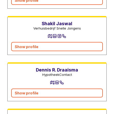
Show profile
Moving companies
Shakil Jaswal
Verhuisbedrijf Snelle Jongens
Show profile
Mortgage advisors
Dennis R. Draaisma
HypotheekContact
Show profile
Lawyers