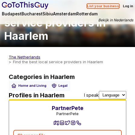
Find the best local
List your business
Log in
Budapest
Bucharest
Sibiu
Amsterdam
Rotterdam
service providers in
Bekijk in Nederlands
Haarlem
The Netherlands
Find the best local service providers in Haarlem
Categories in Haarlem
Home and Living
Legal
Utility Services
Profiles in Haarlem
I speak
PartnerPete
PartnerPete