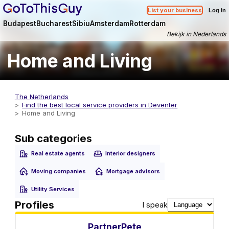
List your business
Log in
Budapest
Bucharest
Sibiu
Amsterdam
Rotterdam
Bekijk in Nederlands
Home and Living
The Netherlands
Find the best local service providers in Deventer
Home and Living
Sub categories
Real estate agents
Interior designers
Moving companies
Mortgage advisors
Utility Services
Utility Services
Profiles
I speak
PartnerPete