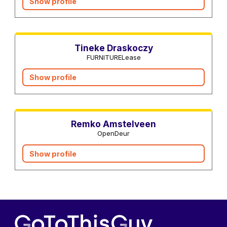
Show profile
Interior designers
Tineke Draskoczy
FURNITURELease
Show profile
Real estate agents
Remko Amstelveen
OpenDeur
Show profile