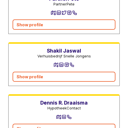
PartnerPete
Show profile
Moving companies
Shakil Jaswal
Verhuisbedrijf Snelle Jongens
Show profile
Mortgage advisors
Dennis R. Draaisma
HypotheekContact