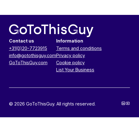
Contact us
Information
+31(0)20-7723915
Terms and conditions
info@gotothisguy.com
Privacy policy
GoToThisGuy.com
Cookie policy
List Your Business
© 2026 GoToThisGuy. All rights reserved.