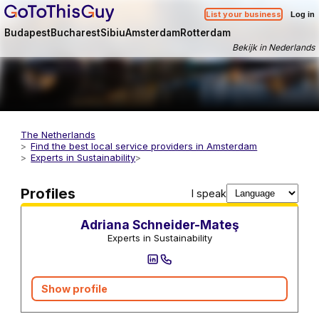
List your business
Log in
Budapest
Bucharest
Sibiu
Amsterdam
Rotterdam
Bekijk in Nederlands
The Netherlands
Find the best local service providers in Amsterdam
Experts in Sustainability
Sustainability Advisors and Consultants
Profiles
I speak
Adriana Schneider-Mateş
Experts in Sustainability
Show profile