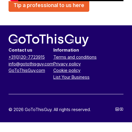
Tip a professional to us here
Contact us
Information
+31(0)20-7723915
Terms and conditions
info@gotothisguy.com
Privacy policy
GoToThisGuy.com
Cookie policy
List Your Business
© 2026 GoToThisGuy. All rights reserved.