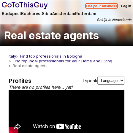
List your business
Log in
Budapest
Bucharest
Sibiu
Amsterdam
Rotterdam
Bekijk in Nederlands
Real estate agents
Italy
Find top professionals in Bologna
Find top local professionals for your Home and Living
Real estate agents
Profiles
I speak
There are no profiles here… yet!