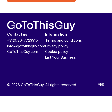
Contact us
Information
+31(0)20-7723915
Terms and conditions
info@gotothisguy.com
Privacy policy
GoToThisGuy.com
Cookie policy
List Your Business
© 2026 GoToThisGuy. All rights reserved.