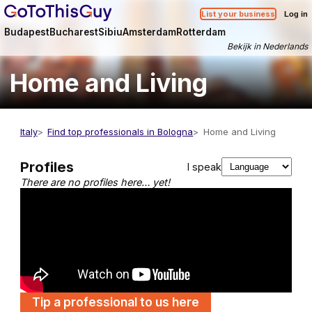
List your business
Log in
Budapest
Bucharest
Sibiu
Amsterdam
Rotterdam
Bekijk in Nederlands
Home and Living
Italy
Find top professionals in Bologna
Home and Living
Profiles
I speak
There are no profiles here… yet!
Tip a professional to us here