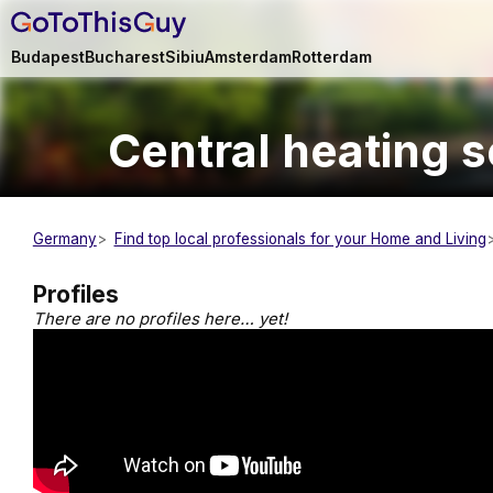
Budapest
Bucharest
Sibiu
Amsterdam
Rotterdam
Central heating 
Germany
Find top local professionals for your Home and Living
Profiles
There are no profiles here… yet!