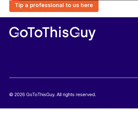
Tip a professional to us here
© 2026 GoToThisGuy. All rights reserved.