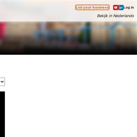
List your business
Log in
Bekijk in Nederlands