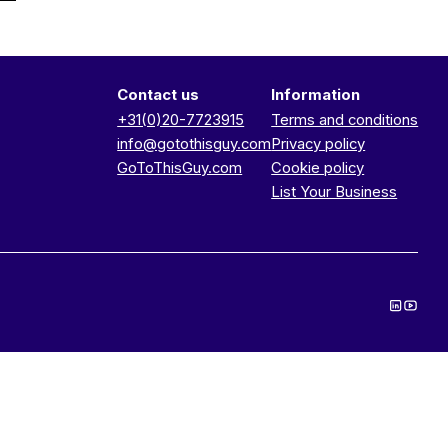
Contact us
Information
+31(0)20-7723915
Terms and conditions
info@gotothisguy.com
Privacy policy
GoToThisGuy.com
Cookie policy
List Your Business