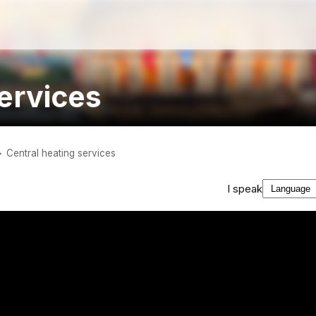
services
Central heating services
I speak