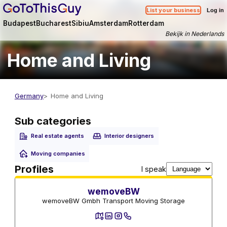
List your business
Log in
Budapest
Bucharest
Sibiu
Amsterdam
Rotterdam
Bekijk in Nederlands
Home and Living
Germany
Home and Living
Sub categories
Real estate agents
Interior designers
Moving companies
Moving companies
Profiles
I speak
wemoveBW
wemoveBW Gmbh Transport Moving Storage