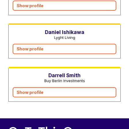
Show profile
Interior designers
Daniel Ishikawa
Lyght Living
Show profile
Real estate agents
Darrell Smith
Buy Berlin Investments
Show profile