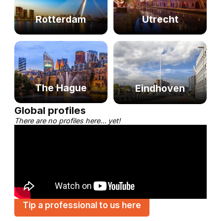
Rotterdam
Utrecht
The Hague
Eindhoven
Global profiles
There are no profiles here… yet!
Tip a professional to us here