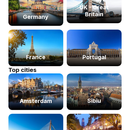
UK - Great
Britain
Germany
France
Portugal
Top cities
Sibiu
Amsterdam