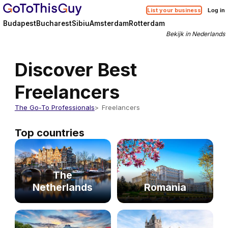
List your business
Log in
Budapest
Bucharest
Sibiu
Amsterdam
Rotterdam
Bekijk in Nederlands
Discover Best
Freelancers
The Go-To Professionals
Freelancers
Top countries
The
Netherlands
Romania