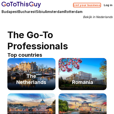
List your business
Log in
Budapest
Bucharest
Sibiu
Amsterdam
Rotterdam
Bekijk in Nederlands
The Go-To
Professionals
Top countries
The
Netherlands
Romania