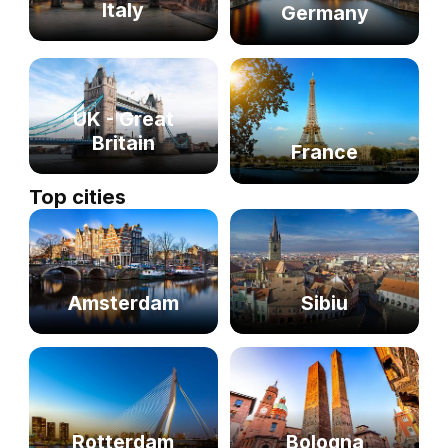
Italy
Germany
UK - Great
Britain
France
Top cities
Sibiu
Amsterdam
Rotterdam
Bologna