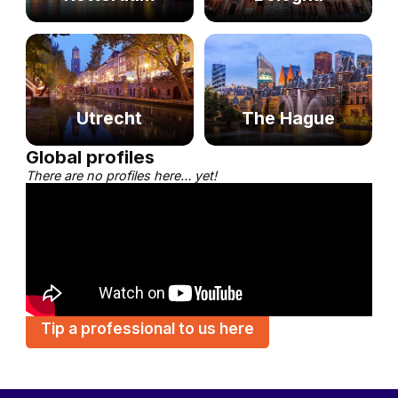
Utrecht
The Hague
Global profiles
There are no profiles here… yet!
Tip a professional to us here