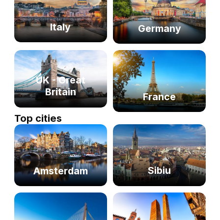
Italy
Germany
UK - Great
Britain
France
Top cities
Sibiu
Amsterdam