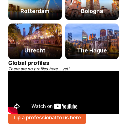
Rotterdam
Bologna
Utrecht
The Hague
Global profiles
There are no profiles here… yet!
Tip a professional to us here