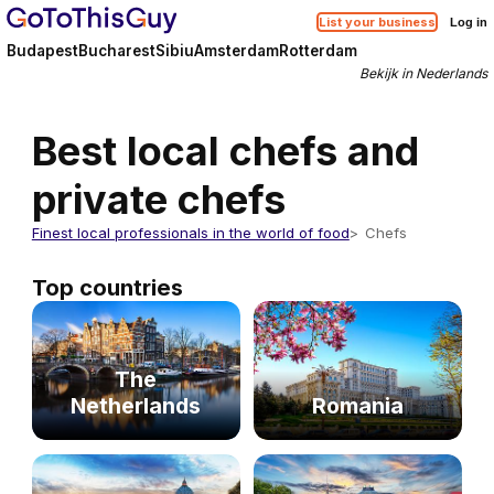
List your business
Log in
Budapest
Bucharest
Sibiu
Amsterdam
Rotterdam
Bekijk in Nederlands
Best local chefs and
private chefs
Finest local professionals in the world of food
Chefs
Top countries
The
Netherlands
Romania