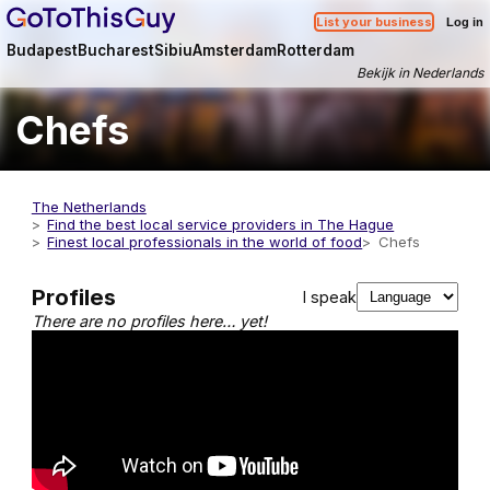
List your business
Log in
Budapest
Bucharest
Sibiu
Amsterdam
Rotterdam
Bekijk in Nederlands
Chefs
The Netherlands
Find the best local service providers in The Hague
Finest local professionals in the world of food
Chefs
Profiles
I speak
There are no profiles here… yet!