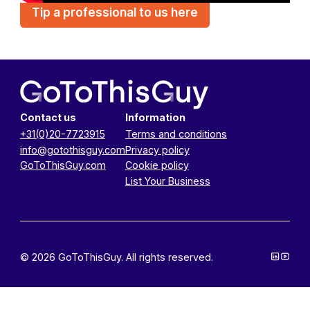
Tip a professional to us here
Contact us
Information
+31(0)20-7723915
Terms and conditions
info@gotothisguy.com
Privacy policy
GoToThisGuy.com
Cookie policy
List Your Business
© 2026 GoToThisGuy. All rights reserved.