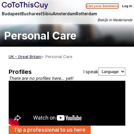
List your business
Log in
Budapest
Bucharest
Sibiu
Amsterdam
Rotterdam
Bekijk in Nederlands
Personal Care
UK - Great Britain
Personal Care
Profiles
I speak
There are no profiles here… yet!
Tip a professional to us here