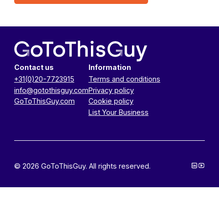
Contact us
Information
+31(0)20-7723915
Terms and conditions
info@gotothisguy.com
Privacy policy
GoToThisGuy.com
Cookie policy
List Your Business
© 2026 GoToThisGuy. All rights reserved.