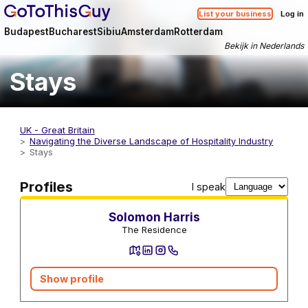
List your business
Log in
Budapest
Bucharest
Sibiu
Amsterdam
Rotterdam
Bekijk in Nederlands
Stays
UK - Great Britain
Navigating the Diverse Landscape of Hospitality Industry
Stays
Stays
Profiles
I speak
Solomon Harris
The Residence
Show profile