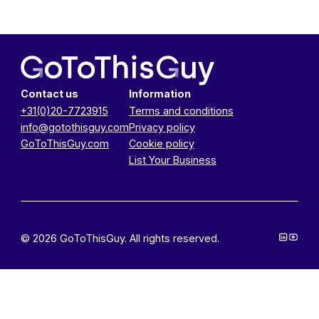
Contact us
Information
+31(0)20-7723915
Terms and conditions
info@gotothisguy.com
Privacy policy
GoToThisGuy.com
Cookie policy
List Your Business
© 2026 GoToThisGuy. All rights reserved.