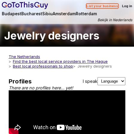
List your business
Log in
Budapest
Bucharest
Sibiu
Amsterdam
Rotterdam
Bekijk in Nederlands
Jewelry designers
The Netherlands
Find the best local service providers in The Hague
Best local professionals to shop
Jewelry designers
Profiles
I speak
There are no profiles here… yet!