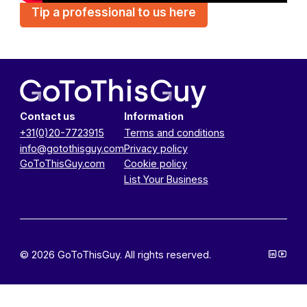
Tip a professional to us here
Contact us
Information
+31(0)20-7723915
Terms and conditions
info@gotothisguy.com
Privacy policy
GoToThisGuy.com
Cookie policy
List Your Business
© 2026 GoToThisGuy. All rights reserved.