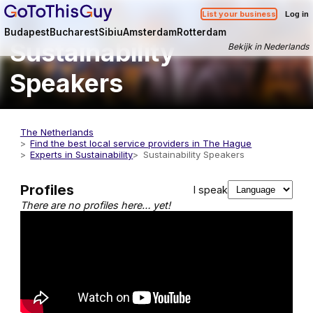
List your business
Log in
Budapest
Bucharest
Sibiu
Amsterdam
Rotterdam
Sustainability
Bekijk in Nederlands
Speakers
The Netherlands
Find the best local service providers in The Hague
Experts in Sustainability
Sustainability Speakers
Profiles
I speak
There are no profiles here… yet!