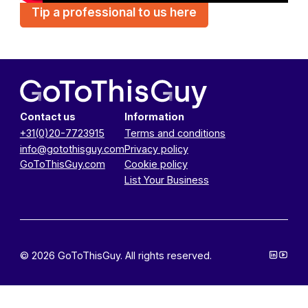
Tip a professional to us here
Contact us
Information
+31(0)20-7723915
Terms and conditions
info@gotothisguy.com
Privacy policy
GoToThisGuy.com
Cookie policy
List Your Business
© 2026 GoToThisGuy. All rights reserved.