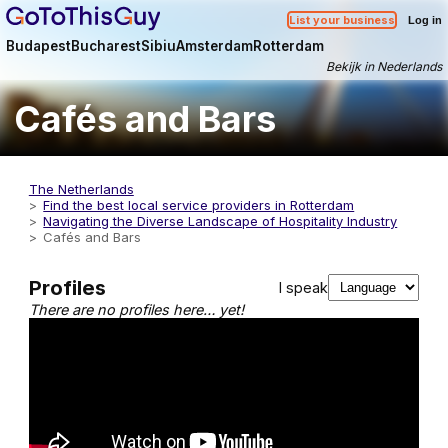
List your business
Log in
Budapest
Bucharest
Sibiu
Amsterdam
Rotterdam
Bekijk in Nederlands
Cafés and Bars
The Netherlands
Find the best local service providers in Rotterdam
Navigating the Diverse Landscape of Hospitality Industry
Cafés and Bars
Profiles
I speak
There are no profiles here… yet!