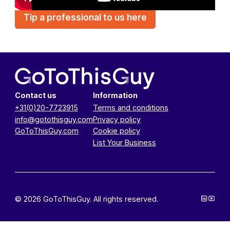
Tip a professional to us here
Contact us
Information
+31(0)20-7723915
Terms and conditions
info@gotothisguy.com
Privacy policy
GoToThisGuy.com
Cookie policy
List Your Business
© 2026 GoToThisGuy. All rights reserved.