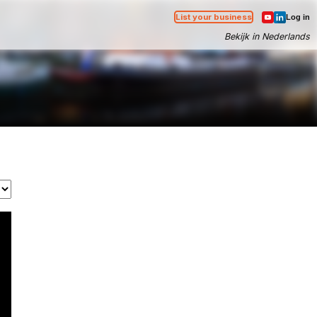
List your business
Log in
Bekijk in Nederlands