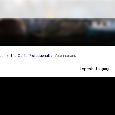
rdam
The Go-To Professionals
Veterinarians
I speak