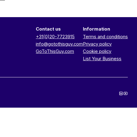
Contact us
Information
+31(0)20-7723915
Terms and conditions
info@gotothisguy.com
Privacy policy
GoToThisGuy.com
Cookie policy
List Your Business