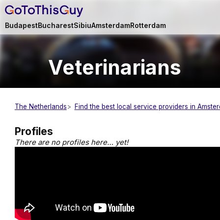
Budapest
Bucharest
Sibiu
Amsterdam
Rotterdam
Veterinarians
The Netherlands
Find the best local service providers in Amste
Profiles
There are no profiles here… yet!