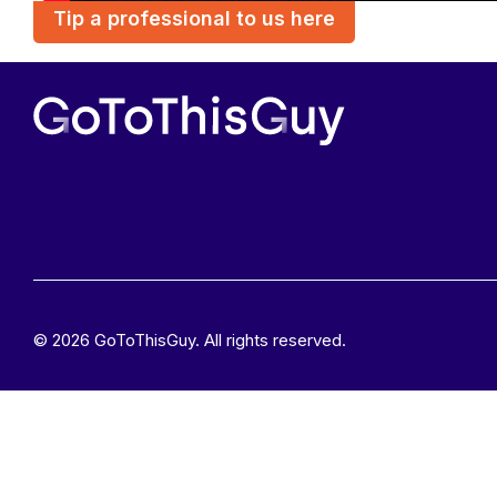
Tip a professional to us here
© 2026 GoToThisGuy. All rights reserved.