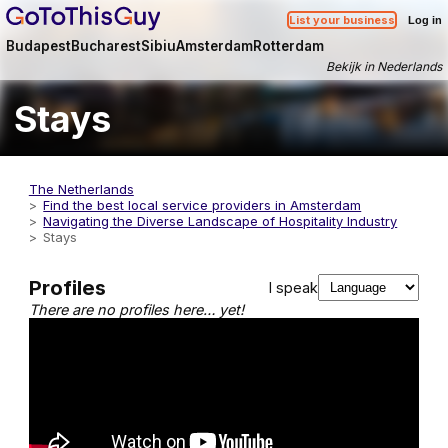
List your business
Log in
Budapest
Bucharest
Sibiu
Amsterdam
Rotterdam
Bekijk in Nederlands
Stays
The Netherlands
Find the best local service providers in Amsterdam
Navigating the Diverse Landscape of Hospitality Industry
Stays
Profiles
I speak
There are no profiles here… yet!