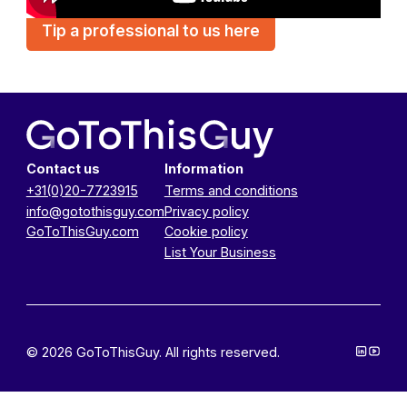
Tip a professional to us here
Contact us
Information
+31(0)20-7723915
Terms and conditions
info@gotothisguy.com
Privacy policy
GoToThisGuy.com
Cookie policy
List Your Business
© 2026 GoToThisGuy. All rights reserved.