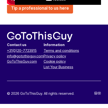
Tip a professional to us here
Contact us
Information
+31(0)20-7723915
Terms and conditions
info@gotothisguy.com
Privacy policy
GoToThisGuy.com
Cookie policy
List Your Business
© 2026 GoToThisGuy. All rights reserved.