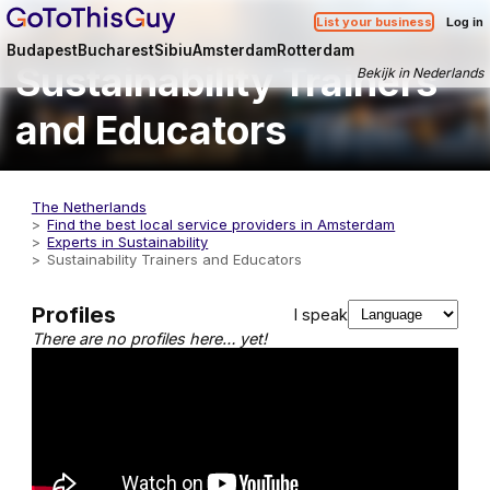
List your business
Log in
Budapest
Bucharest
Sibiu
Amsterdam
Rotterdam
Sustainability Trainers
Bekijk in Nederlands
and Educators
The Netherlands
Find the best local service providers in Amsterdam
Experts in Sustainability
Sustainability Trainers and Educators
Profiles
I speak
There are no profiles here… yet!