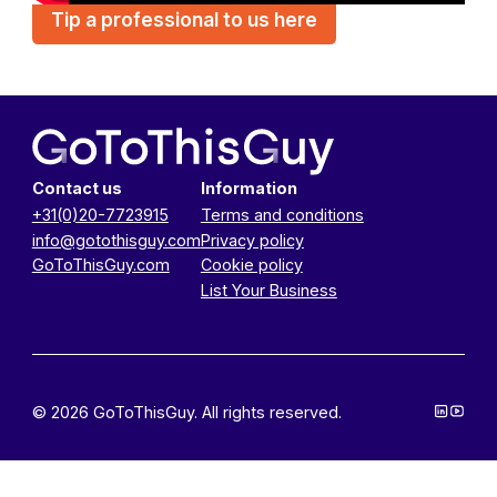
Tip a professional to us here
Contact us
Information
+31(0)20-7723915
Terms and conditions
info@gotothisguy.com
Privacy policy
GoToThisGuy.com
Cookie policy
List Your Business
© 2026 GoToThisGuy. All rights reserved.