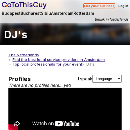
List your business
Log in
Budapest
Bucharest
Sibiu
Amsterdam
Rotterdam
Bekijk in Nederlands
DJ's
The Netherlands
Find the best local service providers in Amsterdam
Top local professionals for your event
DJ's
Profiles
I speak
There are no profiles here… yet!