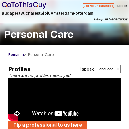
List your business
Log in
Budapest
Bucharest
Sibiu
Amsterdam
Rotterdam
Bekijk in Nederlands
Personal Care
Romania
Personal Care
Profiles
I speak
There are no profiles here… yet!
Tip a professional to us here