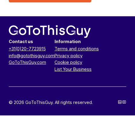
Contact us
Information
+31(0)20-7723915
Terms and conditions
info@gotothisguy.com
Privacy policy
GoToThisGuy.com
Cookie policy
List Your Business
© 2026 GoToThisGuy. All rights reserved.