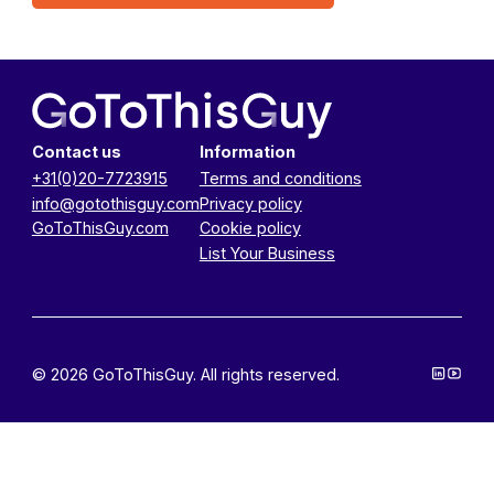
Contact us
Information
+31(0)20-7723915
Terms and conditions
info@gotothisguy.com
Privacy policy
GoToThisGuy.com
Cookie policy
List Your Business
© 2026 GoToThisGuy. All rights reserved.