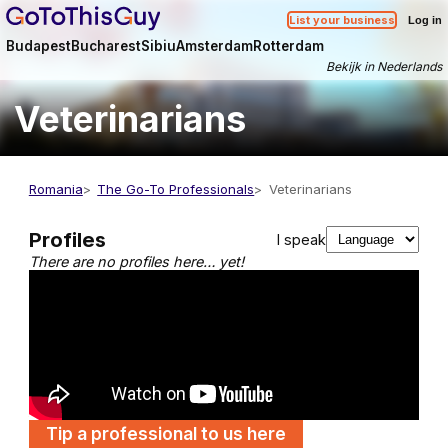
List your business
Log in
Budapest
Bucharest
Sibiu
Amsterdam
Rotterdam
Bekijk in Nederlands
Veterinarians
Romania
The Go-To Professionals
Veterinarians
Profiles
I speak
There are no profiles here… yet!
Tip a professional to us here