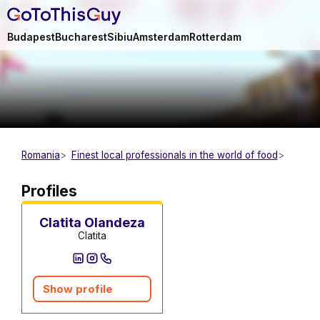
Budapest
Bucharest
Sibiu
Amsterdam
Rotterdam
Romania
Finest local professionals in the world of food
Caterer
Profiles
Clatita Olandeza
Clatita
Show profile