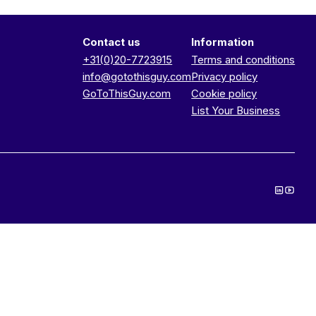
Contact us
Information
+31(0)20-7723915
Terms and conditions
info@gotothisguy.com
Privacy policy
GoToThisGuy.com
Cookie policy
List Your Business