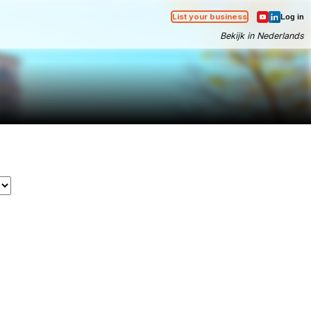
List your business
Log in
Bekijk in Nederlands