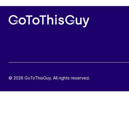
© 2026 GoToThisGuy. All rights reserved.