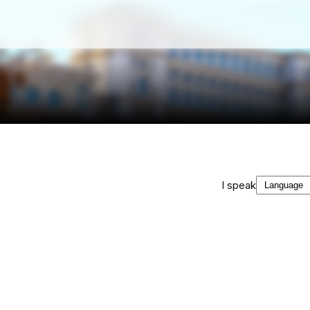
I speak