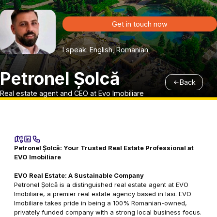
Get in touch now
I speak: English, Romanian
Petronel Șolcă
Back
Real estate agent and CEO at Evo Imobiliare
Petronel Șolcă: Your Trusted Real Estate Professional at
EVO Imobiliare
EVO Real Estate: A Sustainable Company
Petronel Șolcă is a distinguished real estate agent at EVO
Imobiliare, a premier real estate agency based in Iasi. EVO
Imobiliare takes pride in being a 100% Romanian-owned,
privately funded company with a strong local business focus.