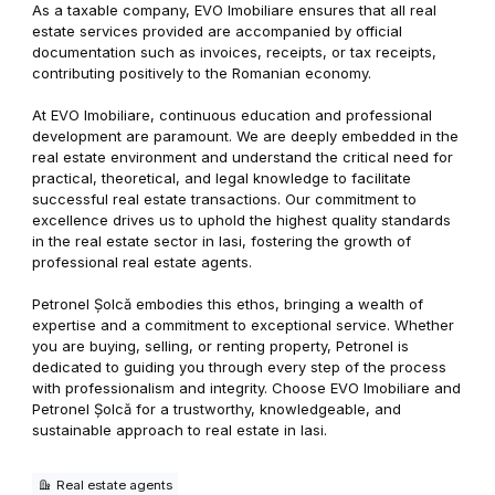
As a taxable company, EVO Imobiliare ensures that all real
estate services provided are accompanied by official
documentation such as invoices, receipts, or tax receipts,
contributing positively to the Romanian economy.
At EVO Imobiliare, continuous education and professional
development are paramount. We are deeply embedded in the
real estate environment and understand the critical need for
practical, theoretical, and legal knowledge to facilitate
successful real estate transactions. Our commitment to
excellence drives us to uphold the highest quality standards
in the real estate sector in Iasi, fostering the growth of
professional real estate agents.
Petronel Șolcă embodies this ethos, bringing a wealth of
expertise and a commitment to exceptional service. Whether
you are buying, selling, or renting property, Petronel is
dedicated to guiding you through every step of the process
with professionalism and integrity. Choose EVO Imobiliare and
Petronel Șolcă for a trustworthy, knowledgeable, and
sustainable approach to real estate in Iasi.
Real estate agents