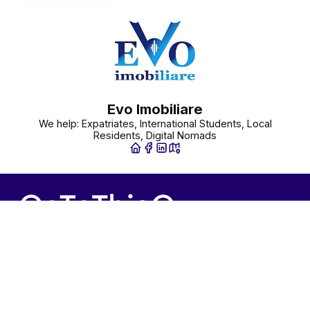
Evo Imobiliare
We help: Expatriates, International Students, Local
Residents, Digital Nomads
Contact us
Information
+31(0)20-7723915
Terms and conditions
info@gotothisguy.com
Privacy policy
GoToThisGuy.com
Cookie policy
List Your Business