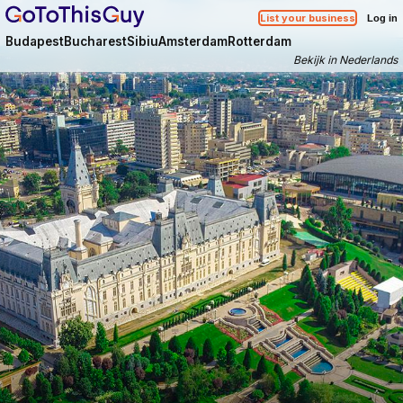
List your business
Log in
Budapest
Bucharest
Sibiu
Amsterdam
Rotterdam
Bekijk in Nederlands