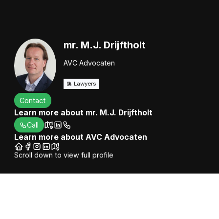
mr. M.J. Drijftholt
AVC Advocaten
Lawyers
Contact
Learn more about mr. M.J. Drijftholt
Call
Learn more about AVC Advocaten
Scroll down to view full profile