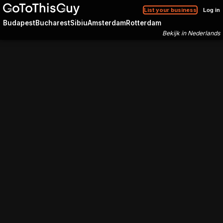
List your business
Log in
Budapest
Bucharest
Sibiu
Amsterdam
Rotterdam
Bekijk in Nederlands