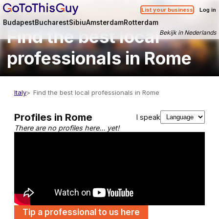
List your business
Log in
Budapest
Bucharest
Sibiu
Amsterdam
Rotterdam
Find the best local
Bekijk in Nederlands
professionals in Rome
Italy
Find the best local professionals in Rome
Profiles in Rome
I speak
There are no profiles here… yet!
Tip a professional to us here