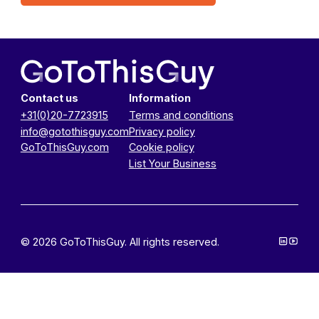
Contact us
Information
+31(0)20-7723915
Terms and conditions
info@gotothisguy.com
Privacy policy
GoToThisGuy.com
Cookie policy
List Your Business
© 2026 GoToThisGuy. All rights reserved.