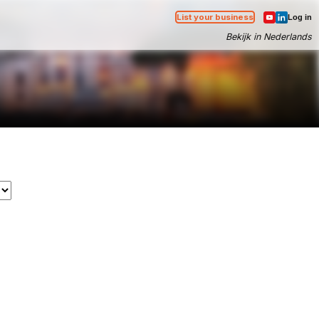
List your business
Log in
Bekijk in Nederlands