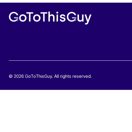
© 2026 GoToThisGuy. All rights reserved.