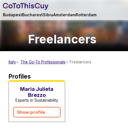
Budapest
Bucharest
Sibiu
Amsterdam
Rotterdam
Freelancers
Italy
The Go-To Professionals
Freelancers
Sustainability Advisors and
Consultants
Freelancers
Profiles
Maria Julieta
Brezzo
Experts in Sustainability
Show profile