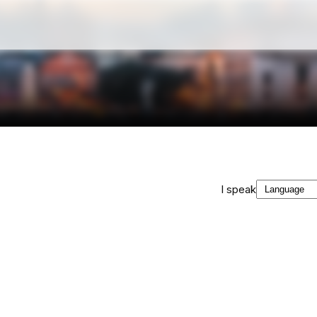
I speak