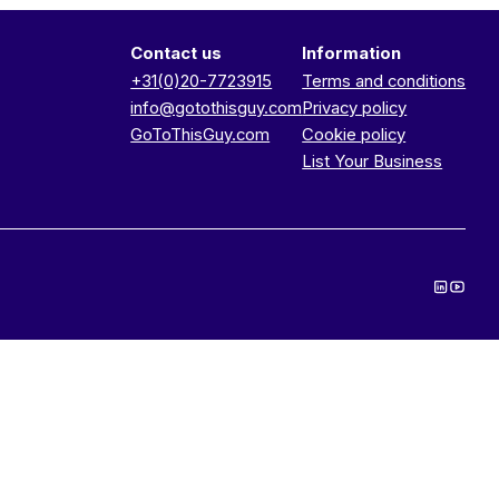
Contact us
Information
+31(0)20-7723915
Terms and conditions
info@gotothisguy.com
Privacy policy
GoToThisGuy.com
Cookie policy
List Your Business