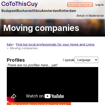
List your business
Log in
Budapest
Bucharest
Sibiu
Amsterdam
Rotterdam
Bekijk in Nederlands
Moving companies
Italy
Find top local professionals for your Home and Living
Moving companies
Profiles
I speak
There are no profiles here… yet!