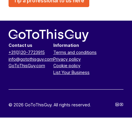
Tip a professional to us here
Contact us
Information
+31(0)20-7723915
Terms and conditions
info@gotothisguy.com
Privacy policy
GoToThisGuy.com
Cookie policy
List Your Business
© 2026 GoToThisGuy. All rights reserved.