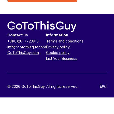
Contact us
Information
+31(0)20-7723915
Terms and conditions
info@gotothisguy.com
Privacy policy
GoToThisGuy.com
Cookie policy
List Your Business
© 2026 GoToThisGuy. All rights reserved.