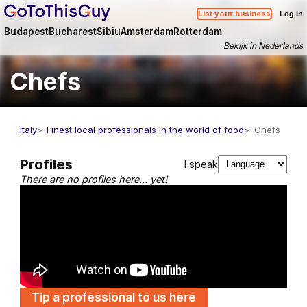
List your business
Log in
Budapest
Bucharest
Sibiu
Amsterdam
Rotterdam
Bekijk in Nederlands
Chefs
Italy
Finest local professionals in the world of food
Chefs
Profiles
I speak
There are no profiles here… yet!
Tip a professional to us here