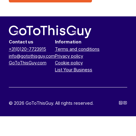
Contact us
Information
+31(0)20-7723915
Terms and conditions
info@gotothisguy.com
Privacy policy
GoToThisGuy.com
Cookie policy
List Your Business
© 2026 GoToThisGuy. All rights reserved.