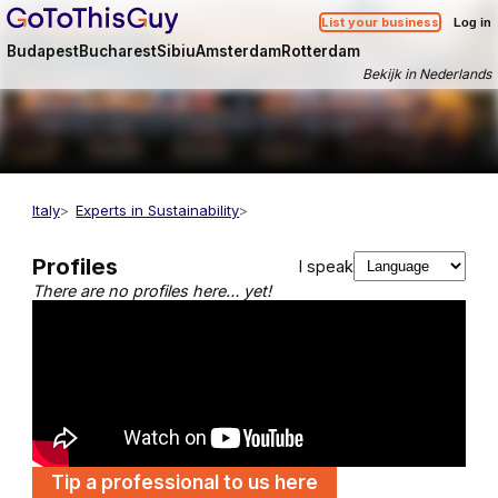
List your business
Log in
Budapest
Bucharest
Sibiu
Amsterdam
Rotterdam
Bekijk in Nederlands
Italy
Experts in Sustainability
Profiles
I speak
There are no profiles here… yet!
Tip a professional to us here