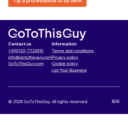
Tip a professional to us here
Contact us
Information
+31(0)20-7723915
Terms and conditions
info@gotothisguy.com
Privacy policy
GoToThisGuy.com
Cookie policy
List Your Business
© 2026 GoToThisGuy. All rights reserved.