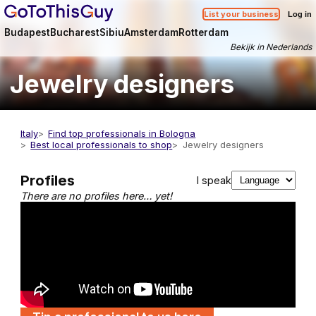
List your business
Log in
Budapest
Bucharest
Sibiu
Amsterdam
Rotterdam
Bekijk in Nederlands
Jewelry designers
Italy
Find top professionals in Bologna
Best local professionals to shop
Jewelry designers
Profiles
I speak
There are no profiles here… yet!