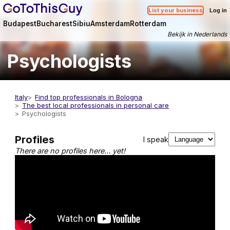
List your business
Log in
Budapest
Bucharest
Sibiu
Amsterdam
Rotterdam
Bekijk in Nederlands
Psychologists
Italy
Find top professionals in Bologna
The best local professionals in personal care
Psychologists
Profiles
I speak
There are no profiles here… yet!