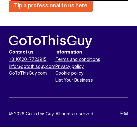
Tip a professional to us here
Contact us
Information
+31(0)20-7723915
Terms and conditions
info@gotothisguy.com
Privacy policy
GoToThisGuy.com
Cookie policy
List Your Business
© 2026 GoToThisGuy. All rights reserved.