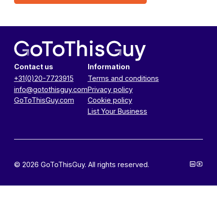
Contact us
Information
+31(0)20-7723915
Terms and conditions
info@gotothisguy.com
Privacy policy
GoToThisGuy.com
Cookie policy
List Your Business
© 2026 GoToThisGuy. All rights reserved.