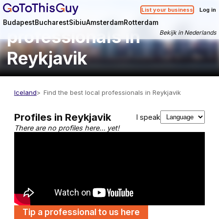
Find the best local
List your business
Log in
Budapest
Bucharest
Sibiu
Amsterdam
Rotterdam
professionals in
Bekijk in Nederlands
Reykjavik
Iceland
Find the best local professionals in Reykjavik
Profiles in Reykjavik
I speak
There are no profiles here… yet!
Tip a professional to us here