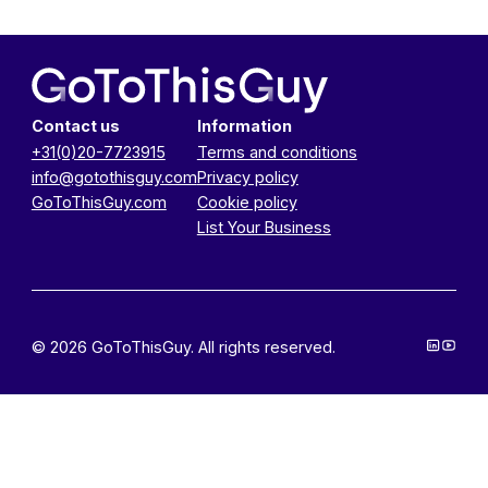
Contact us
Information
+31(0)20-7723915
Terms and conditions
info@gotothisguy.com
Privacy policy
GoToThisGuy.com
Cookie policy
List Your Business
© 2026 GoToThisGuy. All rights reserved.