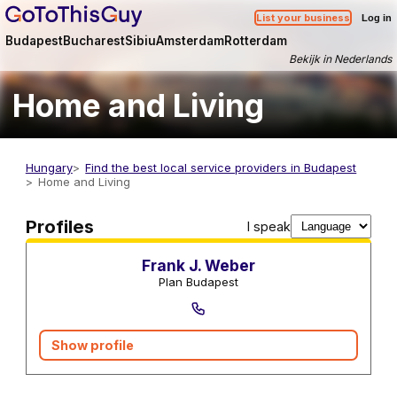
List your business
Log in
Budapest
Bucharest
Sibiu
Amsterdam
Rotterdam
Bekijk in Nederlands
Home and Living
Hungary
Find the best local service providers in Budapest
Home and Living
Real estate agents
Profiles
I speak
Frank J. Weber
Plan Budapest
Show profile