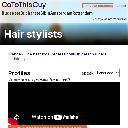
List your business
Log in
Budapest
Bucharest
Sibiu
Amsterdam
Rotterdam
Bekijk in Nederlands
Hair stylists
France
The best local professionals in personal care
Hair stylists
Profiles
I speak
There are no profiles here… yet!