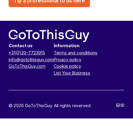
Tip a professional to us here
Contact us
Information
+31(0)20-7723915
Terms and conditions
info@gotothisguy.com
Privacy policy
GoToThisGuy.com
Cookie policy
List Your Business
© 2026 GoToThisGuy. All rights reserved.