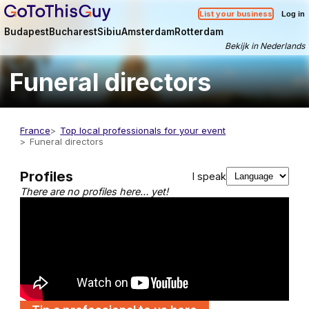
List your business
Log in
Budapest
Bucharest
Sibiu
Amsterdam
Rotterdam
Bekijk in Nederlands
Funeral directors
France
Top local professionals for your event
Funeral directors
Profiles
I speak
There are no profiles here… yet!