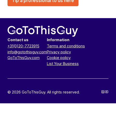
Tip a professional to us here
Contact us
Information
+31(0)20-7723915
Terms and conditions
info@gotothisguy.com
Privacy policy
GoToThisGuy.com
Cookie policy
List Your Business
© 2026 GoToThisGuy. All rights reserved.