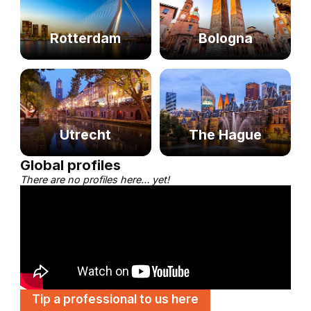
Rotterdam
Bologna
Utrecht
The Hague
Global profiles
There are no profiles here… yet!
Tip a professional to us here