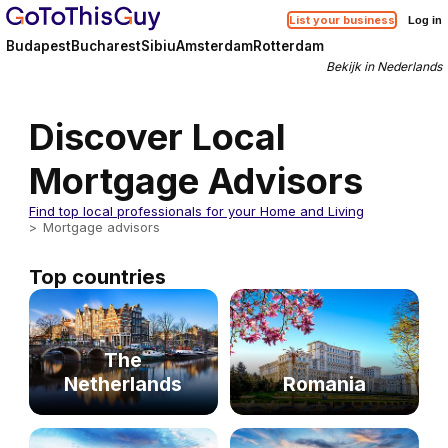
List your business
Log in
Budapest
Bucharest
Sibiu
Amsterdam
Rotterdam
Bekijk in Nederlands
Discover Local
Mortgage Advisors
Find top local professionals for your Home and Living
Mortgage advisors
Top countries
The
Netherlands
Romania