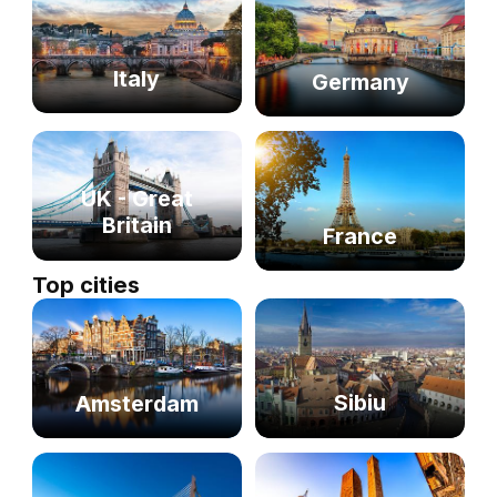
Italy
Germany
UK - Great
Britain
France
Top cities
Sibiu
Amsterdam