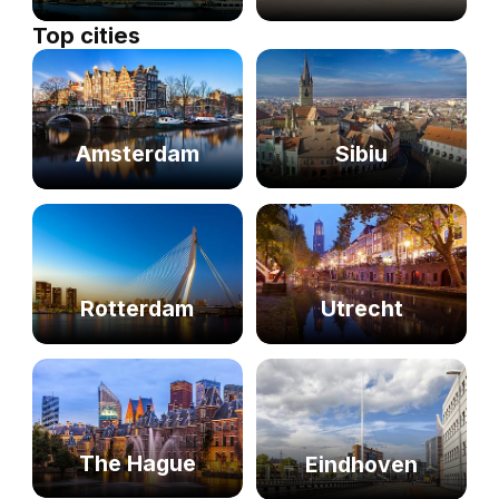
Top cities
Sibiu
Amsterdam
Rotterdam
Utrecht
The Hague
Eindhoven