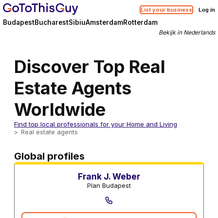
List your business
Log in
Budapest
Bucharest
Sibiu
Amsterdam
Rotterdam
Bekijk in Nederlands
Discover Top Real
Estate Agents
Worldwide
Find top local professionals for your Home and Living
Real estate agents
Real estate agents
Global profiles
Frank J. Weber
Plan Budapest