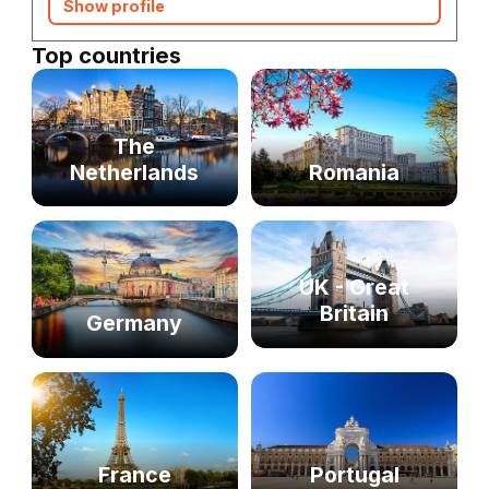
Show profile
Top countries
The
Netherlands
Romania
UK - Great
Britain
Germany
France
Portugal